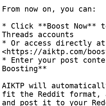
From now on, you can:

* Click **Boost Now** t
Threads accounts

* Or access directly at:
<https://aiktp.com/boos
* Enter your post conte
Boosting**

AIKTP will automaticall
fit the Reddit format, 
and post it to your Red