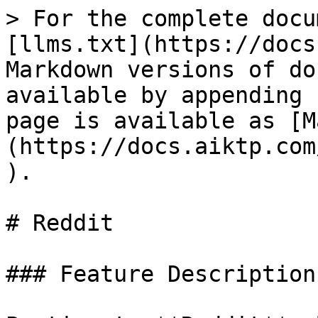
> For the complete docu
[llms.txt](https://docs
Markdown versions of do
available by appending 
page is available as [M
(https://docs.aiktp.com
).

# Reddit

### Feature Description
