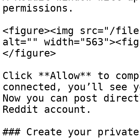
permissions.

<figure><img src="/file
alt="" width="563"><fig
</figure>

Click **Allow** to comp
connected, you’ll see y
Now you can post direct
Reddit account.

### Create your private