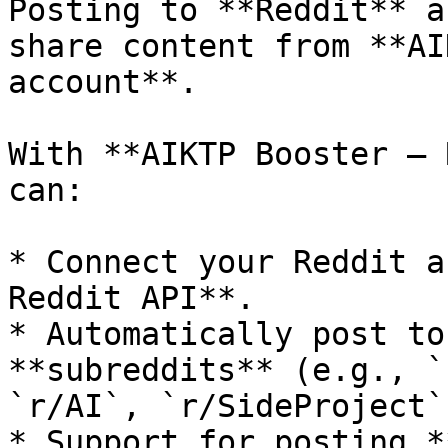
Posting to **Reddit** a
share content from **AI
account**.

With **AIKTP Booster – 
can:

* Connect your Reddit a
Reddit API**.

* Automatically post to
**subreddits** (e.g., `
`r/AI`, `r/SideProject`
* Support for posting *