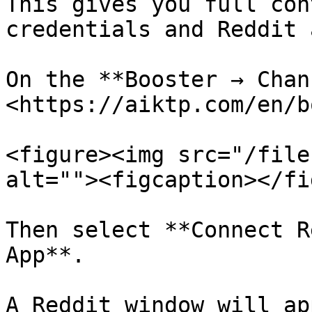
This gives you full con
credentials and Reddit 
On the **Booster → Chan
<https://aiktp.com/en/b
<figure><img src="/file
alt=""><figcaption></fi
Then select **Connect R
App**.

A Reddit window will ap