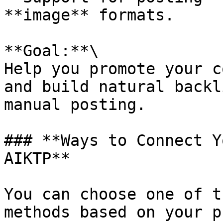
**image** formats.

**Goal:**\

Help you promote your c
and build natural backl
manual posting.

### **Ways to Connect Y
AIKTP**

You can choose one of t
methods based on your p