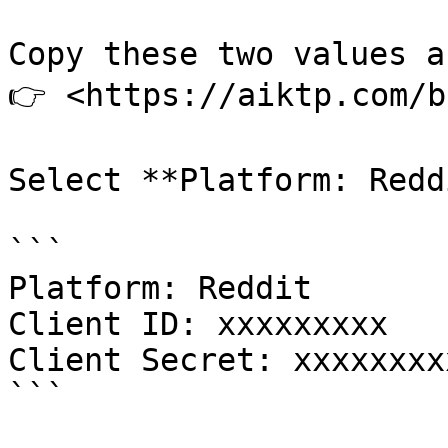
Copy these two values a
👉 <https://aiktp.com/b
Select **Platform: Redd
```

Platform: Reddit

Client ID: xxxxxxxxx

Client Secret: xxxxxxxxx
```
