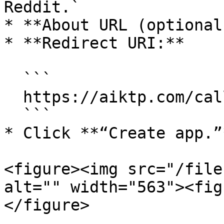
Reddit.`

* **About URL (optional
* **Redirect URI:**

  ```

  https://aiktp.com/callback/booster/reddit.php

  ```

* Click **“Create app.”*
<figure><img src="/file
alt="" width="563"><fig
</figure>
