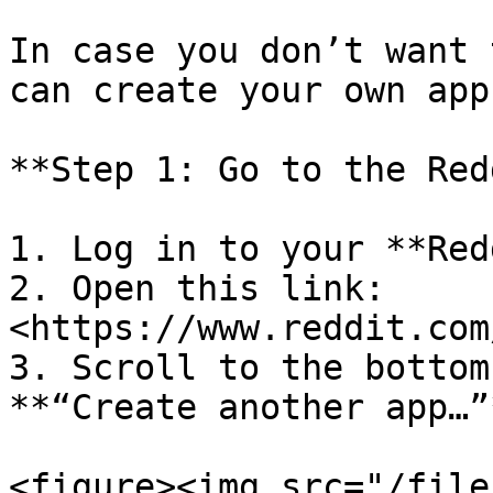
In case you don’t want 
can create your own app.
**Step 1: Go to the Red
1. Log in to your **Red
2. Open this link: 
<https://www.reddit.com
3. Scroll to the bottom
**“Create another app…”*
<figure><img src="/file