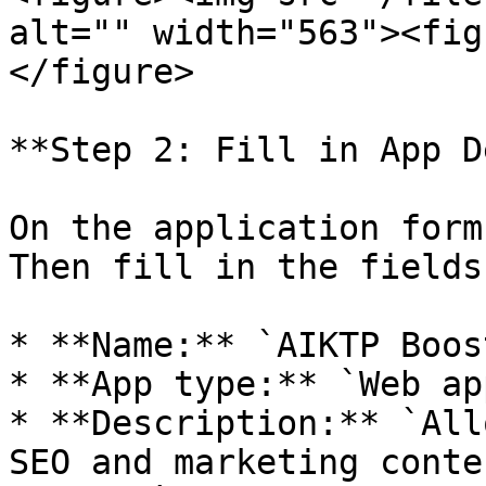
alt="" width="563"><fig
</figure>

**Step 2: Fill in App D
On the application form
Then fill in the fields
* **Name:** `AIKTP Boost
* **App type:** `Web app
* **Description:** `All
SEO and marketing conte