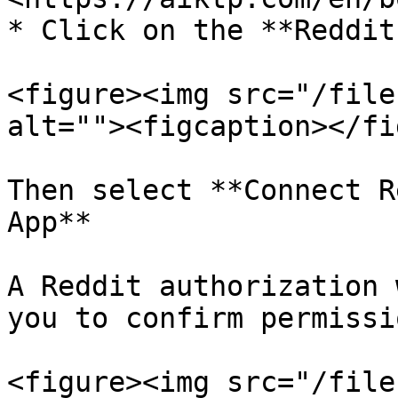
* Click on the **Reddit
<figure><img src="/file
alt=""><figcaption></fi
Then select **Connect R
App**

A Reddit authorization 
you to confirm permissio
<figure><img src="/file