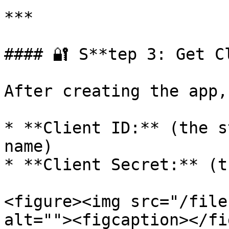
***

#### 🔐 S**tep 3: Get C
After creating the app,
* **Client ID:** (the s
name)

* **Client Secret:** (t
<figure><img src="/file
alt=""><figcaption></fi