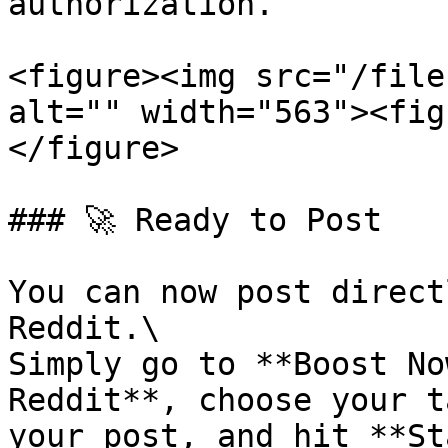
authorization.

<figure><img src="/file
alt="" width="563"><fig
</figure>

### 🚀 Ready to Post

You can now post direct
Reddit.\

Simply go to **Boost No
Reddit**, choose your t
your post, and hit **St