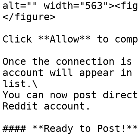
alt="" width="563"><fig
</figure>

Click **Allow** to comp
Once the connection is 
account will appear in 
list.\

You can now post direct
Reddit account.

#### **Ready to Post!**
