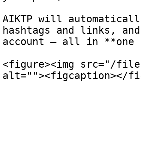
AIKTP will automaticall
hashtags and links, and
account — all in **one 
<figure><img src="/file