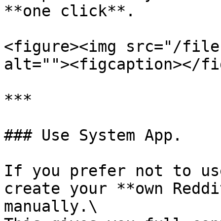
**one click**.

<figure><img src="/file
alt=""><figcaption></fi
***

### Use System App.

If you prefer not to us
create your **own Reddi
manually.\
