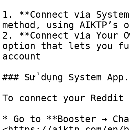
1. **Connect via System
method, using AIKTP’s o
2. **Connect via Your O
option that lets you fu
account

### Sử dụng System App.

To connect your Reddit 
* Go to **Booster → Cha
<https://aiktp.com/en/b