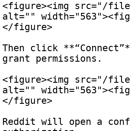
<figure><img src="/file
alt="" width="563"><fig
</figure>

Then click **“Connect”*
grant permissions.

<figure><img src="/file
alt="" width="563"><fig
</figure>

Reddit will open a conf