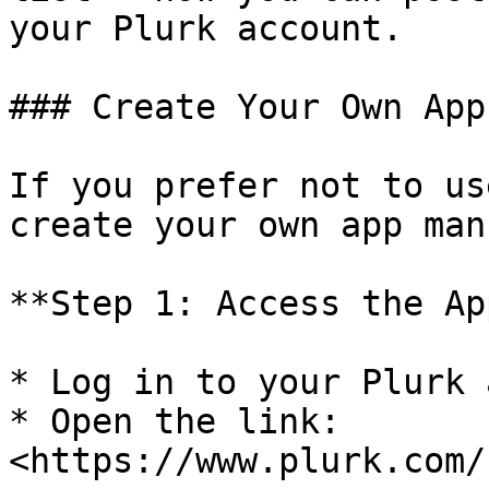
your Plurk account.

### Create Your Own App

If you prefer not to us
create your own app man
**Step 1: Access the Ap
* Log in to your Plurk 
* Open the link: 
<https://www.plurk.com/