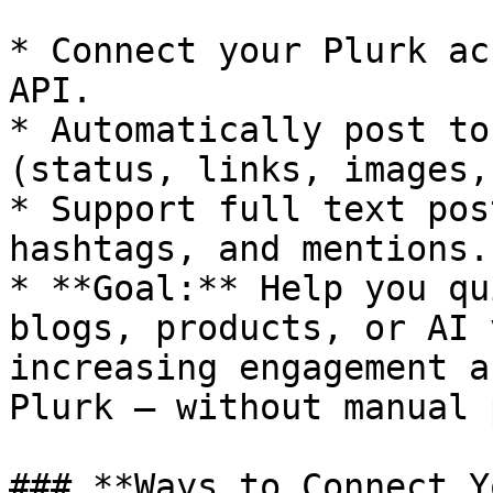
* Connect your Plurk ac
API.

* Automatically post to
(status, links, images,
* Support full text pos
hashtags, and mentions.

* **Goal:** Help you qu
blogs, products, or AI 
increasing engagement a
Plurk — without manual 
### **Ways to Connect Y