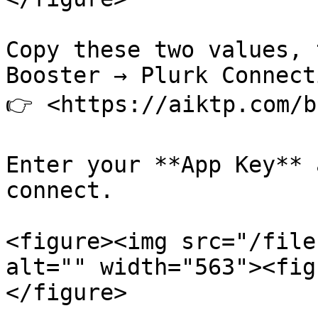
Copy these two values, 
Booster → Plurk Connect
👉 <https://aiktp.com/b
Enter your **App Key** 
connect.

<figure><img src="/file
alt="" width="563"><fig
</figure>
