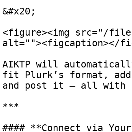
&#x20;

<figure><img src="/file
alt=""><figcaption></fi
AIKTP will automaticall
fit Plurk’s format, add
and post it — all with 
***

#### **Connect via Your