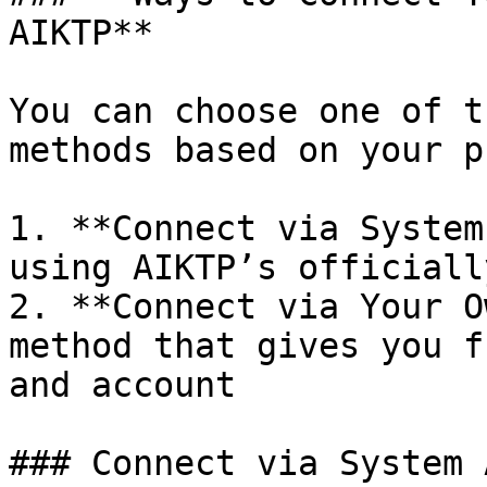
AIKTP**

You can choose one of t
methods based on your p
1. **Connect via System
using AIKTP’s officiall
2. **Connect via Your O
method that gives you f
and account

### Connect via System A