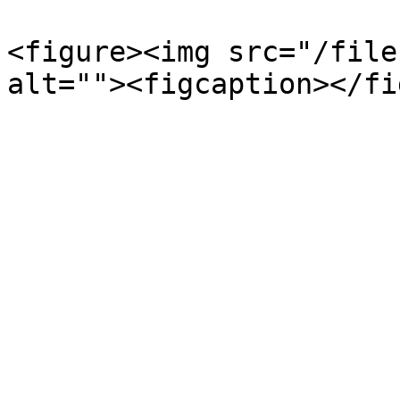
<figure><img src="/file