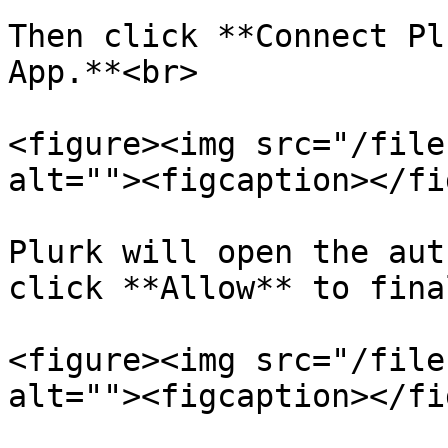
Then click **Connect Pl
App.**<br>

<figure><img src="/file
alt=""><figcaption></fi
Plurk will open the aut
click **Allow** to fina
<figure><img src="/file
alt=""><figcaption></fi