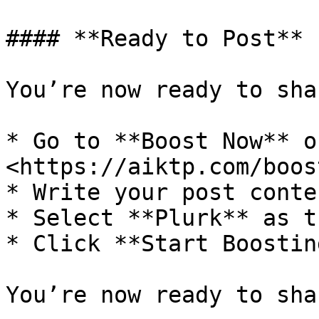
#### **Ready to Post**

You’re now ready to sha
* Go to **Boost Now** o
<https://aiktp.com/boos
* Write your post conten
* Select **Plurk** as t
* Click **Start Boostin
You’re now ready to sha