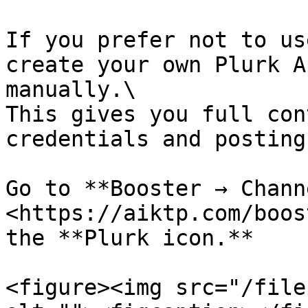
If you prefer not to us
create your own Plurk A
manually.\

This gives you full con
credentials and posting
Go to **Booster → Chann
<https://aiktp.com/boos
the **Plurk icon.**

<figure><img src="/file