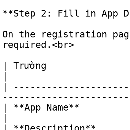
**Step 2: Fill in App D
On the registration pag
required.<br>

| Trường                  | Giá trị mẫu             
|

| ---------------------
-----------------------
| **App Name**            | AIKTP Booster         
|

| **Description**      