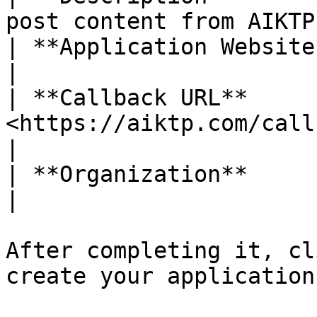
post content from AIKTP
| **Application Website** | <https://aiktp.
|

| **Callback URL**      
<https://aiktp.com/callback/bo
|

| **Organization**        | AIKTP                             
|

After completing it, cl
create your application.