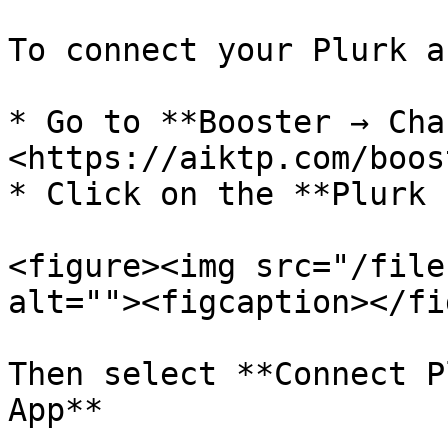
To connect your Plurk a
* Go to **Booster → Cha
<https://aiktp.com/boos
* Click on the **Plurk 
<figure><img src="/file
alt=""><figcaption></fi
Then select **Connect P
App**
