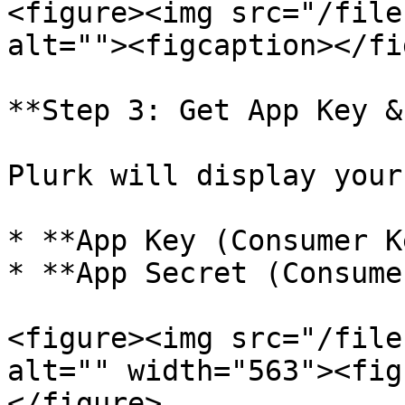
<figure><img src="/file
alt=""><figcaption></fi
**Step 3: Get App Key &
Plurk will display your
* **App Key (Consumer K
* **App Secret (Consume
<figure><img src="/file
alt="" width="563"><fig
</figure>
