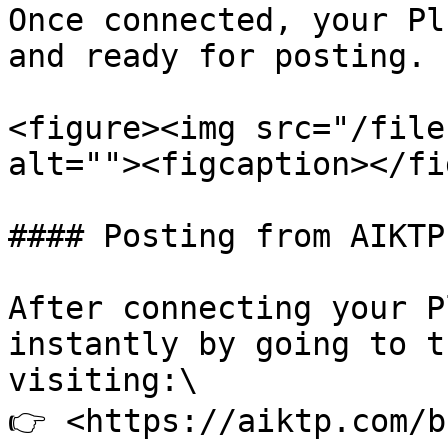
Once connected, your Pl
and ready for posting.

<figure><img src="/file
alt=""><figcaption></fi
#### Posting from AIKTP

After connecting your P
instantly by going to t
visiting:\

👉 <https://aiktp.com/b