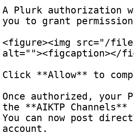
A Plurk authorization w
you to grant permissions
<figure><img src="/file
alt=""><figcaption></fi
Click **Allow** to comp
Once authorized, your P
the **AIKTP Channels** 
You can now post direct
account.
