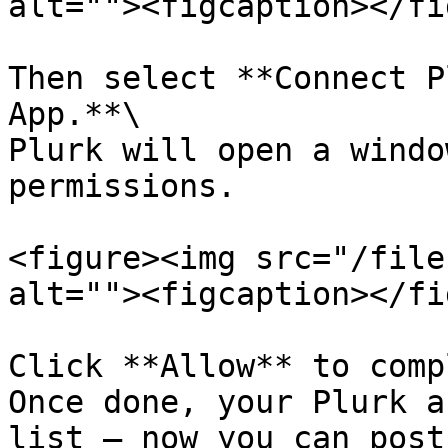
alt=""><figcaption></fi
Then select **Connect P
App.**\

Plurk will open a windo
permissions.

<figure><img src="/file
alt=""><figcaption></fi
Click **Allow** to comp
Once done, your Plurk a
list — now you can post