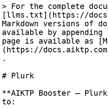
> For the complete docu
[llms.txt](https://docs
Markdown versions of do
available by appending 
page is available as [M
(https://docs.aiktp.com
.

# Plurk

**AIKTP Booster – Plurk
to:
